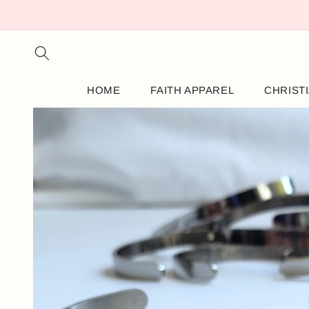
SKIP TO
CONTENT
HOME
FAITH APPAREL
CHRIST
SKIP TO
PRODUCT
INFORMATION