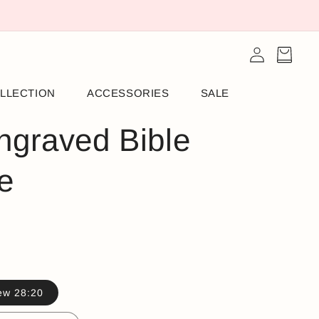
Log
Cart
in
LLECTION
ACCESSORIES
SALE
ngraved Bible
e
ew 28:20