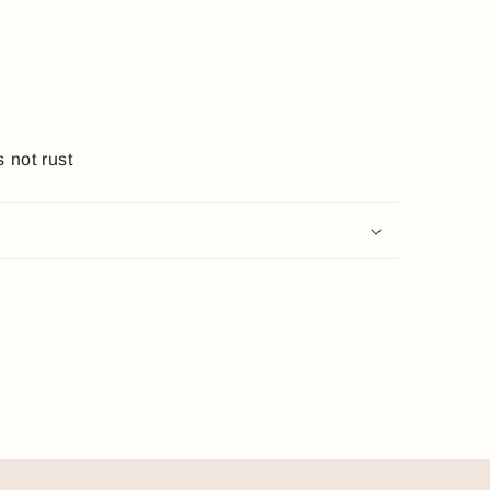
s not rust