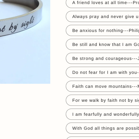
A friend loves at all time---P
Always pray and never give u
Be anxious for nothing---Phil
Be still and know that I am 
Be strong and courageous---
Do not fear for I am with you
Faith can move mountains---
For we walk by faith not by si
I am fearfully and wonderful
With God all things are possi