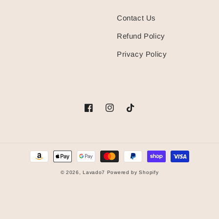
Contact Us
Refund Policy
Privacy Policy
Facebook
Instagram
TikTok
Payment
methods
© 2026,
Lavado7
Powered by Shopify