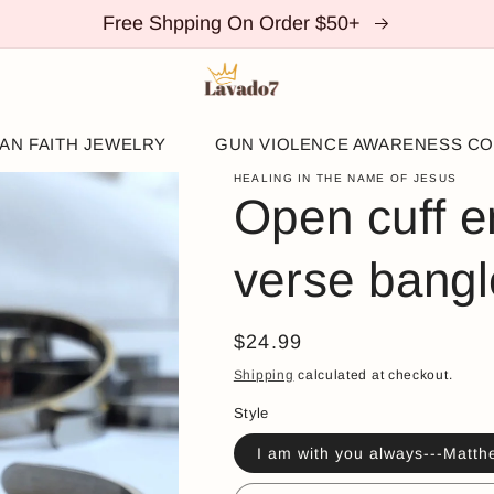
Free Shpping On Order $50+
IAN FAITH JEWELRY
GUN VIOLENCE AWARENESS CO
HEALING IN THE NAME OF JESUS
Open cuff e
verse bangl
Regular
$24.99
price
Shipping
calculated at checkout.
Style
I am with you always---Matth