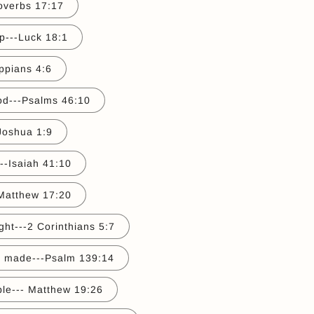
roverbs 17:17
p---Luck 18:1
ippians 4:6
God---Psalms 46:10
Joshua 1:9
---Isaiah 41:10
Matthew 17:20
ght---2 Corinthians 5:7
ly made---Psalm 139:14
ble--- Matthew 19:26