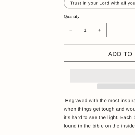
Trust in your Lord with all yo
Quantity
Decrease
Increase
quantity
quantity
for
for
Open
Open
ADD TO
cuff
cuff
engraved
engraved
Bible
Bible
verse
verse
bangle
bangle
Engraved with the most inspira
when things get tough and woul
it's hard to see the light. Each
found in the bible on the insid