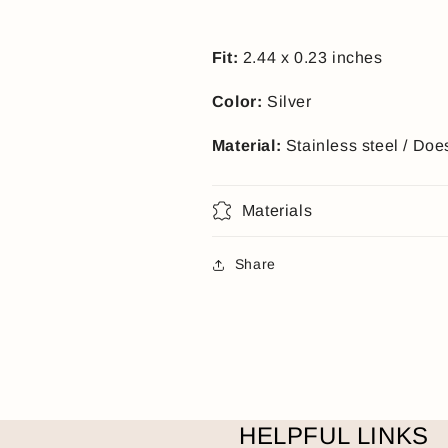
Fit:
2.44 x 0.23 inches
Color:
Silver
Material:
Stainless steel / Doe
Materials
Share
HELPFUL LINKS