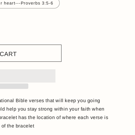
ur heart---Proverbs 3:5-6
 CART
tional Bible verses that will keep you going
d help you stay strong within your faith when
 bracelet has the location of where each verse is
e of the bracelet