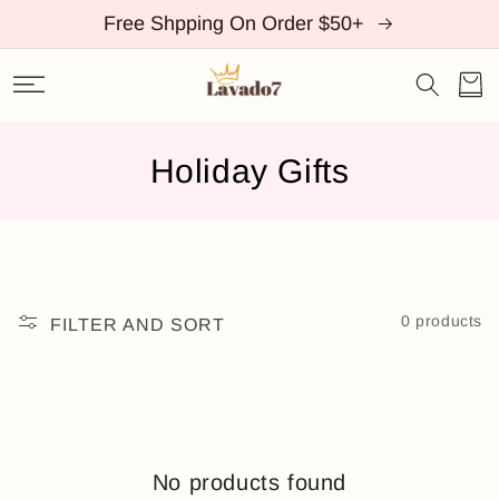
SKIP TO
Free Shpping On Order $50+
CONTENT
Cart
C
Holiday Gifts
o
l
l
0 products
FILTER AND SORT
e
c
t
i
No products found