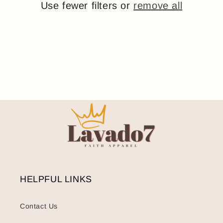
Use fewer filters or
o
remove all
n
:
HELPFUL LINKS
Contact Us